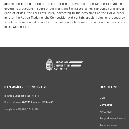
applies the procedural rules and certain other provisions of the Competition Act that
govern its procedure in abuse of dominant position cases. When approving commercial
code of ethics, the GVH acts solely according to the provisions of the PAPA, since
neither the Act on Trade nor the Competition Act contain special rules for procedures
which are commenced on application and conducted under the substantive provisions
of the Act on Trade.
GAZDASÁGI VERSENYHIVATAL
DIRECT LINKS
H-1026 Budapest, Riadó u. 5-11.
GVH
Postal address: H-1534 Budapest POBox 958
Contact us
Telephone: (0036) 1-472-8900;
Press room
For professional users
For consumers