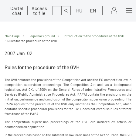
Cartel
Access
Search
HU
EN
chat
to file
Main Page
Legal background
Introduction to the procedures of the GVH
Rules for the procedure of the GVH
2007. Jan. 02.
Rules for the procedure of the GVH
The GVH enforces the provisions of the Competition Act and the EC competition law in
competition supervision proceedings. The Competition Act and, as a background
legislation, Act CXL of 2004 on the General Rules of Administrative Procedures and
Services (Public Administrative Procedures Act, PAPA) contain the provisions on the
initiation, performance and conclusion of the competition supervision proceeding. The
PAPA applies to the procedure of the GVH only insofar as the Competition Act, which
contains specific procedural provisions for the GVH, does not establish rules different
from those of the PAPA.
The competition supervision proceedings of the GVH are initiated ex officio or
commenced on application.
In the proceedings based on the substantive law provisions of the Act on Trade, the GVH