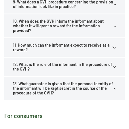
9. What does a GVH procedure concerning the provision
of information look like in practice?
10. When does the GVH inform the informant about
whether it will grant a reward for the information
provided?
11. How much can the informant expect to receive as a
reward?
12. What is the role of the informant in the procedure of
the GVH?
13. What guarantee is given that the personal identity of
the informant will be kept secret in the course of the
procedure of the GVH?
For consumers