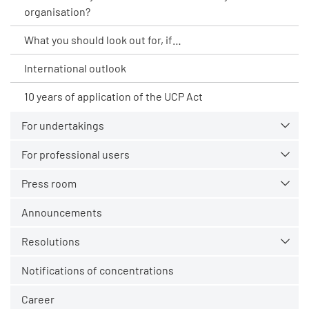
organisation?
What you should look out for, if…
International outlook
10 years of application of the UCP Act
For undertakings
For professional users
Press room
Announcements
Resolutions
Notifications of concentrations
Career