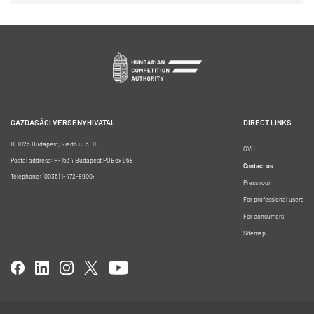
GAZDASÁGI VERSENYHIVATAL
DIRECT LINKS
H-1026 Budapest, Riadó u. 5-11.
GVH
Postal address: H-1534 Budapest POBox 958
Contact us
Telephone: (0036) 1-472-8900;
Press room
For professional users
For consumers
Sitemap