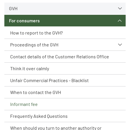
GVH
For consumers
How to report to the GVH?
Proceedings of the GVH
Contact details of the Customer Relations Office
Think it over calmly
Unfair Commercial Practices - Blacklist
When to contact the GVH
Informant fee
Frequently Asked Questions
When should you turn to another authority or