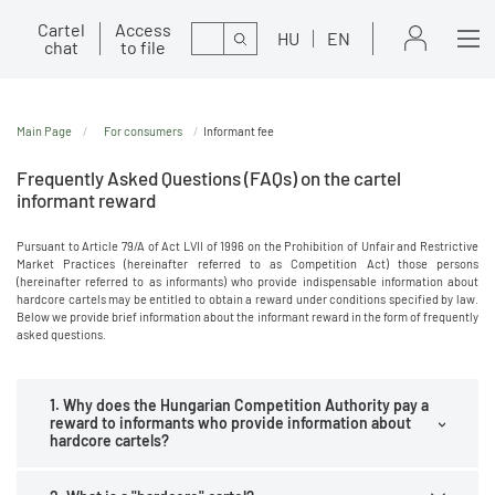
Cartel
Access
Search
HU
EN
chat
to file
Main Page
For consumers
Informant fee
Frequently Asked Questions (FAQs) on the cartel
informant reward
Pursuant to Article 79/A of Act LVII of 1996 on the Prohibition of Unfair and Restrictive
Market Practices (hereinafter referred to as Competition Act) those persons
(hereinafter referred to as informants) who provide indispensable information about
hardcore cartels may be entitled to obtain a reward under conditions specified by law.
Below we provide brief information about the informant reward in the form of frequently
asked questions.
1. Why does the Hungarian Competition Authority pay a
reward to informants who provide information about
hardcore cartels?