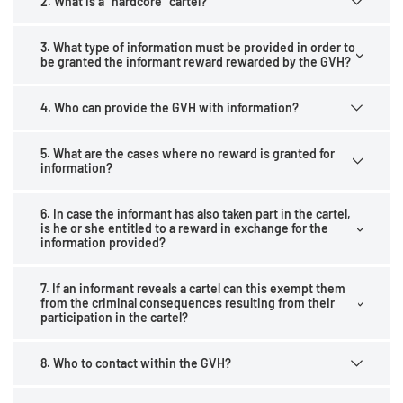
2. What is a "hardcore" cartel?
3. What type of information must be provided in order to
be granted the informant reward rewarded by the GVH?
4. Who can provide the GVH with information?
5. What are the cases where no reward is granted for
information?
6. In case the informant has also taken part in the cartel,
is he or she entitled to a reward in exchange for the
information provided?
7. If an informant reveals a cartel can this exempt them
from the criminal consequences resulting from their
participation in the cartel?
8. Who to contact within the GVH?