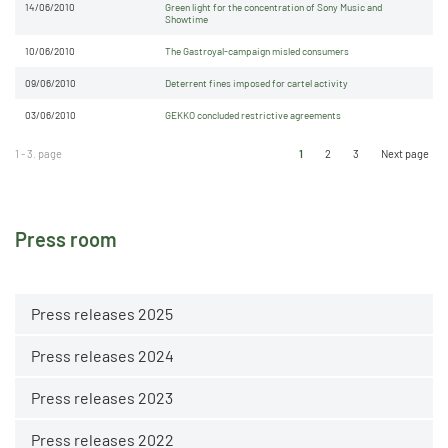
14/06/2010
Green light for the concentration of Sony Music and
Showtime
10/06/2010
The Gastroyal-campaign misled consumers
09/06/2010
Deterrent fines imposed for cartel activity
03/06/2010
GEKKO concluded restrictive agreements
1 - 3. page
1
2
3
Next page
Press room
Press releases 2025
Press releases 2024
Press releases 2023
Press releases 2022