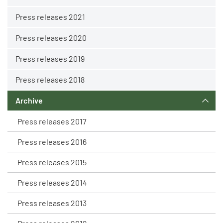
Press releases 2021
Press releases 2020
Press releases 2019
Press releases 2018
Archive
Press releases 2017
Press releases 2016
Press releases 2015
Press releases 2014
Press releases 2013