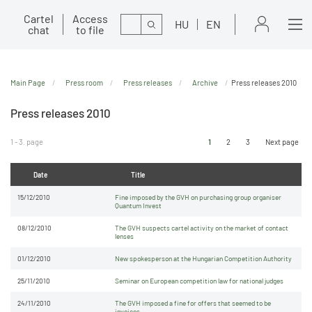
Cartel
Access
Search
HU
EN
chat
to file
Main Page
Press room
Press releases
Archive
Press releases 2010
Press releases 2010
1 - 3. page
1
2
3
Next page
Date
Title
15/12/2010
Fine imposed by the GVH on purchasing group organiser
Quantum Invest
08/12/2010
The GVH suspects cartel activity on the market of contact
lenses
01/12/2010
New spokesperson at the Hungarian Competition Authority
25/11/2010
Seminar on European competition law for national judges
24/11/2010
The GVH imposed a fine for offers that seemed to be
invoices