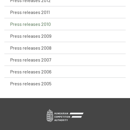
Press releases 2012
Press releases 2011
Press releases 2010
Press releases 2009
Press releases 2008
Press releases 2007
Press releases 2006
Press releases 2005