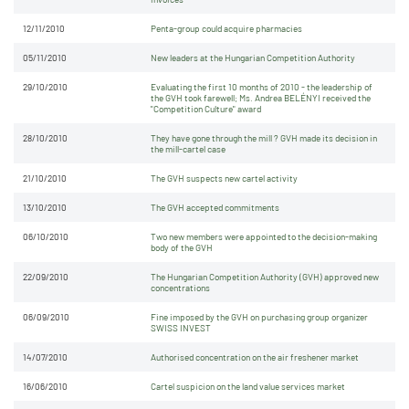
12/11/2010
Penta-group could acquire pharmacies
05/11/2010
New leaders at the Hungarian Competition Authority
29/10/2010
Evaluating the first 10 months of 2010 - the leadership of
the GVH took farewell; Ms. Andrea BELÉNYI received the
"Competition Culture" award
28/10/2010
They have gone through the mill ? GVH made its decision in
the mill-cartel case
21/10/2010
The GVH suspects new cartel activity
13/10/2010
The GVH accepted commitments
06/10/2010
Two new members were appointed to the decision-making
body of the GVH
22/09/2010
The Hungarian Competition Authority (GVH) approved new
concentrations
06/09/2010
Fine imposed by the GVH on purchasing group organizer
SWISS INVEST
14/07/2010
Authorised concentration on the air freshener market
16/06/2010
Cartel suspicion on the land value services market